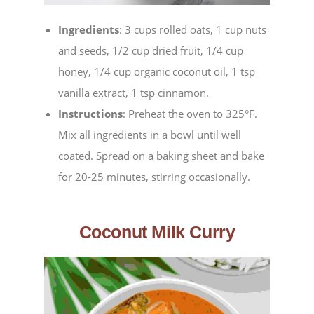
Ingredients
: 3 cups rolled oats, 1 cup nuts
and seeds, 1/2 cup dried fruit, 1/4 cup
honey, 1/4 cup organic coconut oil, 1 tsp
vanilla extract, 1 tsp cinnamon.
Instructions
: Preheat the oven to 325°F.
Mix all ingredients in a bowl until well
coated. Spread on a baking sheet and bake
for 20-25 minutes, stirring occasionally.
Coconut Milk Curry