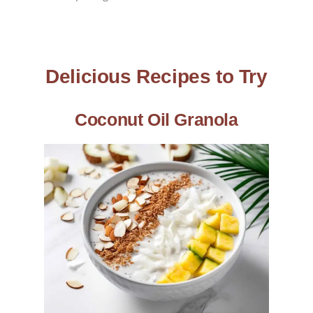
Delicious Recipes to Try
Coconut Oil Granola