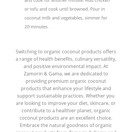
or tofu and cook until browned. Pour in
coconut milk and vegetables, simmer for
20 minutes.
Switching to organic coconut products offers
a range of health benefits, culinary versatility,
and positive environmental impact. At
Zamorin & Gama, we are dedicated to
providing premium organic coconut
products that enhance your lifestyle and
support sustainable practices. Whether you
are looking to improve your diet, skincare, or
contribute to a healthier planet, organic
coconut products are an excellent choice.
Embrace the natural goodness of organic