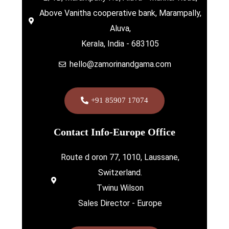
Above Vanitha cooperative bank, Marampally,
Aluva,
Kerala, India - 683105
hello@zamorinandgama.com
+91 85907 17074
Contact Info-Europe Office
Route d oron 77, 1010, Laussane,
Switzerland.
Twinu Wilson
Sales Director - Europe