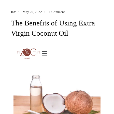
Info
May 29, 2022
1 Comment
The Benefits of Using Extra
Virgin Coconut Oil