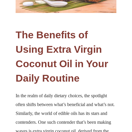
The Benefits of
Using Extra Virgin
Coconut Oil in Your
Daily Routine
In the realm of daily dietary choices, the spotlight
often shifts between what’s beneficial and what’s not.
Similarly, the world of edible oils has its stars and
contenders. One such contender that’s been making
waves is extra virgin coconut oil, derived from the