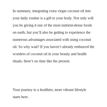
In summary, integrating extra virgin coconut oil into
your daily routine is a gift to your body. Not only will
you be giving it one of the most nutrient-dense foods
on earth, but you’ll also be getting to experience the
numerous advantages associated with using coconut
oil. So why wait? If you haven’t already embraced the
wonders of coconut oil in your beauty and health
rituals, there’s no time like the present.
Your journey to a healthier, more vibrant lifestyle
starts here.