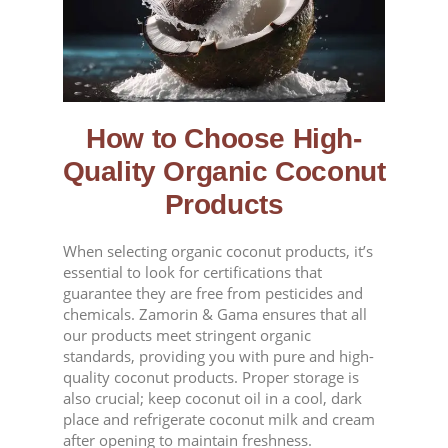
How to Choose High-
Quality Organic Coconut
Products
When selecting organic coconut products, it’s
essential to look for certifications that
guarantee they are free from pesticides and
chemicals. Zamorin & Gama ensures that all
our products meet stringent organic
standards, providing you with pure and high-
quality coconut products. Proper storage is
also crucial; keep coconut oil in a cool, dark
place and refrigerate coconut milk and cream
after opening to maintain freshness.