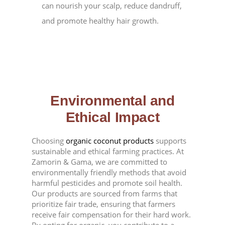
can nourish your scalp, reduce dandruff,
and promote healthy hair growth.
Environmental and
Ethical Impact
Choosing
organic coconut products
supports
sustainable and ethical farming practices. At
Zamorin & Gama, we are committed to
environmentally friendly methods that avoid
harmful pesticides and promote soil health.
Our products are sourced from farms that
prioritize fair trade, ensuring that farmers
receive fair compensation for their hard work.
By opting for organic, you contribute to a