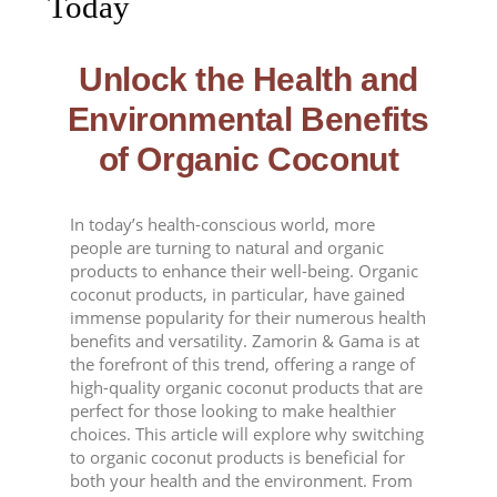
Today
Unlock the Health and
Environmental Benefits
of Organic Coconut
In today’s health-conscious world, more
people are turning to natural and organic
products to enhance their well-being. Organic
coconut products, in particular, have gained
immense popularity for their numerous health
benefits and versatility. Zamorin & Gama is at
the forefront of this trend, offering a range of
high-quality organic coconut products that are
perfect for those looking to make healthier
choices. This article will explore why switching
to organic coconut products is beneficial for
both your health and the environment. From