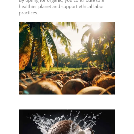
healthier planet and support ethical labor
practices.