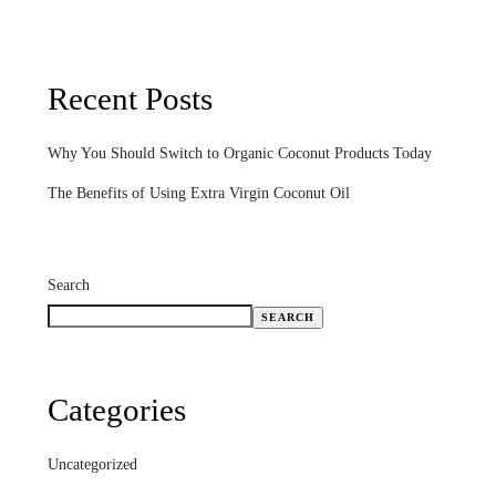
Recent Posts
Why You Should Switch to Organic Coconut Products Today
The Benefits of Using Extra Virgin Coconut Oil
Search
SEARCH
Categories
Uncategorized