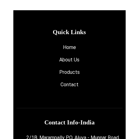
Quick Links
Home
About Us
Products
Contact
Contact Info-India
2/1B, Marampally P.O, Aluva - Munnar Road,