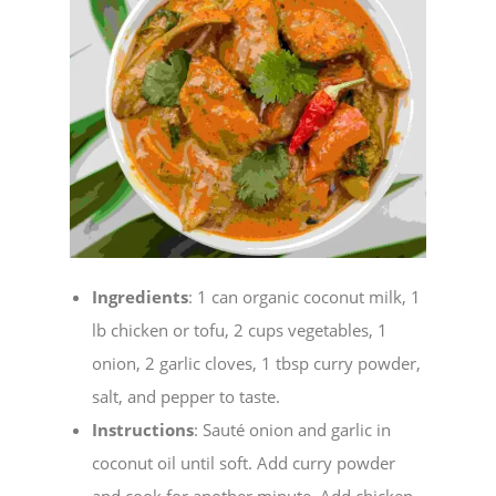
Ingredients
: 1 can organic coconut milk, 1
lb chicken or tofu, 2 cups vegetables, 1
onion, 2 garlic cloves, 1 tbsp curry powder,
salt, and pepper to taste.
Instructions
: Sauté onion and garlic in
coconut oil until soft. Add curry powder
and cook for another minute. Add chicken