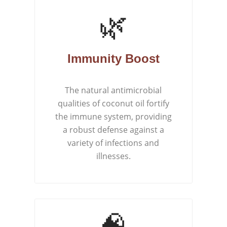
🌿
Immunity Boost
The natural antimicrobial
qualities of coconut oil fortify
the immune system, providing
a robust defense against a
variety of infections and
illnesses.
🧠