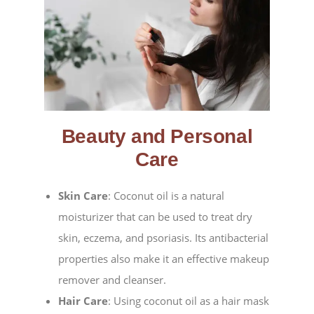
Beauty and Personal
Care
Skin Care
: Coconut oil is a natural
moisturizer that can be used to treat dry
skin, eczema, and psoriasis. Its antibacterial
properties also make it an effective makeup
remover and cleanser.
Hair Care
: Using coconut oil as a hair mask