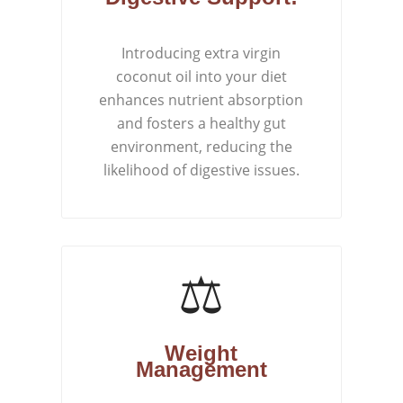
Introducing extra virgin
coconut oil into your diet
enhances nutrient absorption
and fosters a healthy gut
environment, reducing the
likelihood of digestive issues.
⚖️
Weight
Management