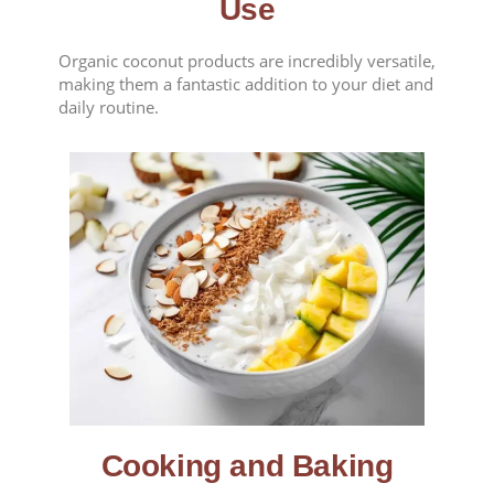
Use
Organic coconut products are incredibly versatile,
making them a fantastic addition to your diet and
daily routine.
Cooking and Baking