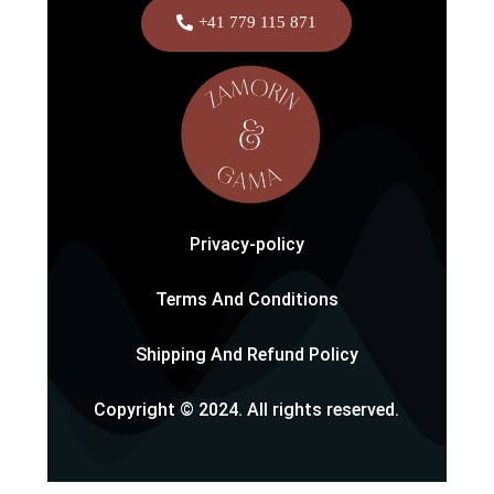
+41 779 115 871
Privacy-policy
Terms And Conditions
Shipping And Refund Policy
Copyright © 2024. All rights reserved.