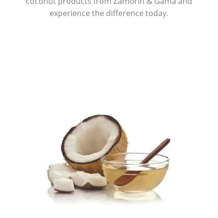
coconut products from Zamorin & Gama and
experience the difference today.