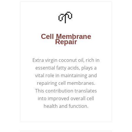
🌱
Cell Membrane
Repair
Extra virgin coconut oil, rich in
essential fatty acids, plays a
vital role in maintaining and
repairing cell membranes.
This contribution translates
into improved overall cell
health and function.