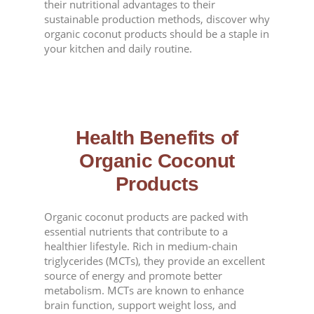
their nutritional advantages to their
sustainable production methods, discover why
organic coconut products should be a staple in
your kitchen and daily routine.
Health Benefits of
Organic Coconut
Products
Organic coconut products are packed with
essential nutrients that contribute to a
healthier lifestyle. Rich in medium-chain
triglycerides (MCTs), they provide an excellent
source of energy and promote better
metabolism. MCTs are known to enhance
brain function, support weight loss, and