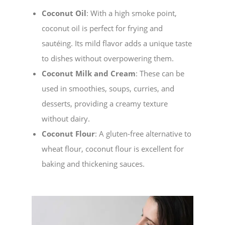
Coconut Oil
: With a high smoke point,
coconut oil is perfect for frying and
sautéing. Its mild flavor adds a unique taste
to dishes without overpowering them.
Coconut Milk and Cream
: These can be
used in smoothies, soups, curries, and
desserts, providing a creamy texture
without dairy.
Coconut Flour
: A gluten-free alternative to
wheat flour, coconut flour is excellent for
baking and thickening sauces.