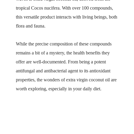
tropical Cocos nucifera. With over 100 compounds,
this versatile product interacts with living beings, both
flora and fauna.
While the precise composition of these compounds
remains a bit of a mystery, the health benefits they
offer are well-documented. From being a potent
antifungal and antibacterial agent to its antioxidant
properties, the wonders of extra virgin coconut oil are
worth exploring, especially in your daily diet.