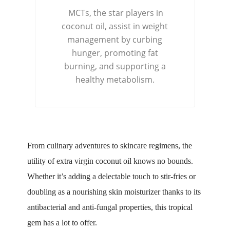
MCTs, the star players in
coconut oil, assist in weight
management by curbing
hunger, promoting fat
burning, and supporting a
healthy metabolism.
From culinary adventures to skincare regimens, the
utility of extra virgin coconut oil knows no bounds.
Whether it’s adding a delectable touch to stir-fries or
doubling as a nourishing skin moisturizer thanks to its
antibacterial and anti-fungal properties, this tropical
gem has a lot to offer.