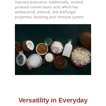
improve endurance. Additionally, coconut
products contain lauric acid, which has
antibacterial, antiviral, and antifungal
properties, boosting your immune system.
Versatility in Everyday