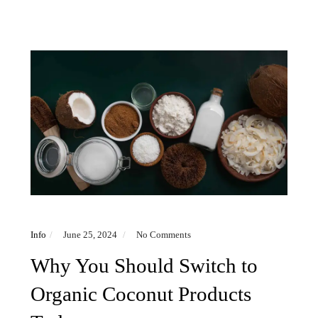
Info
June 25, 2024
No Comments
Why You Should Switch to
Organic Coconut Products