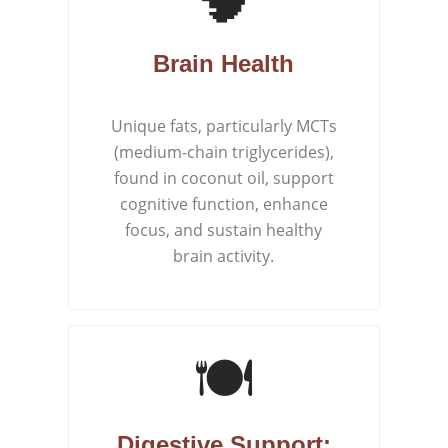
Brain Health
Unique fats, particularly MCTs
(medium-chain triglycerides),
found in coconut oil, support
cognitive function, enhance
focus, and sustain healthy
brain activity.
🍽️
Digestive Support: