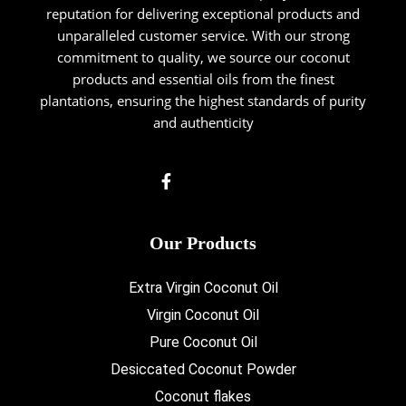
reputation for delivering exceptional products and
unparalleled customer service. With our strong
commitment to quality, we source our coconut
products and essential oils from the finest
plantations, ensuring the highest standards of purity
and authenticity
Our Products
Extra Virgin Coconut Oil
Virgin Coconut Oil
Pure Coconut Oil
Desiccated Coconut Powder
Coconut flakes