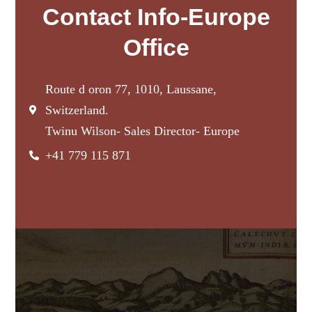
Contact Info-Europe
Office
Route d oron 77, 1010, Laussane,
Switzerland.
Twinu Wilson- Sales Director- Europe
+41 779 115 871