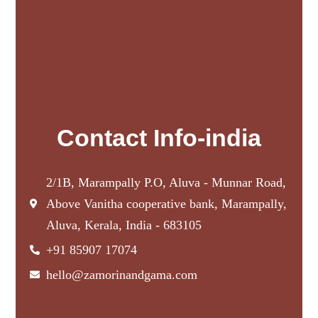
Contact Info-india
2/1B, Marampally P.O, Aluva - Munnar Road,
Above Vanitha cooperative bank, Marampally,
Aluva, Kerala, India - 683105
+91 85907 17074
hello@zamorinandgama.com