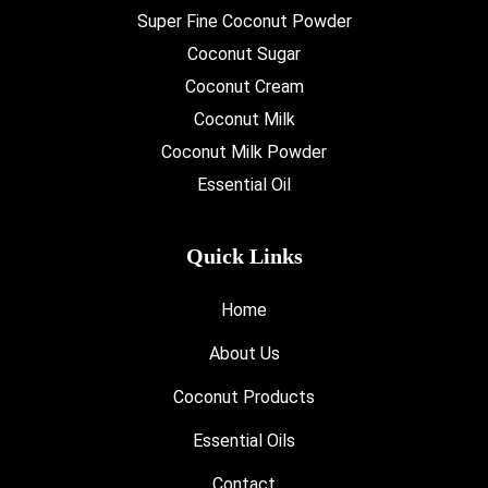
Super Fine Coconut Powder
Coconut Sugar
Coconut Cream
Coconut Milk
Coconut Milk Powder
Essential Oil
Quick Links
Home
About Us
Coconut Products
Essential Oils
Contact