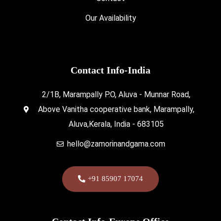
Our Availability
Contact Info-India
2/1B, Marampally P.O, Aluva - Munnar Road,
Above Vanitha cooperative bank, Marampally,
Aluva,Kerala, India - 683105
hello@zamorinandgama.com
+91 85907 17074