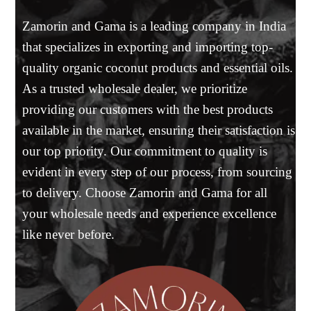
Zamorin and Gama is a leading company in India
that specializes in exporting and importing top-
quality organic coconut products and essential oils.
As a trusted wholesale dealer, we prioritize
providing our customers with the best products
available in the market, ensuring their satisfaction is
our top priority. Our commitment to quality is
evident in every step of our process, from sourcing
to delivery. Choose Zamorin and Gama for all
your wholesale needs and experience excellence
like never before.