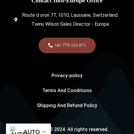
Contact Info-Europe Office
Route d oron 77, 1010, Laussane, Switzerland.
Twinu Wilson Sales Director - Europe
+41 779 115 871
Privacy-policy
Terms And Conditions
Shipping And Refund Policy
Copyright © 2024. All rights reserved.
AUTO