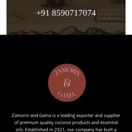
+91 8590717074
Zamorin and Gama is a leading exporter and supplier
of premium quality coconut products and essential
oils. Established in 2021, our company has built a